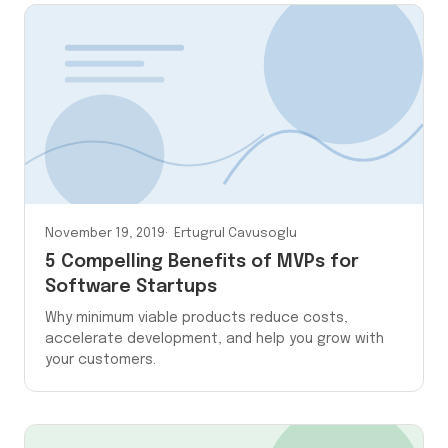
November 19, 2019
Ertugrul Cavusoglu
5 Compelling Benefits of MVPs for
Software Startups
Why minimum viable products reduce costs,
accelerate development, and help you grow with
your customers.