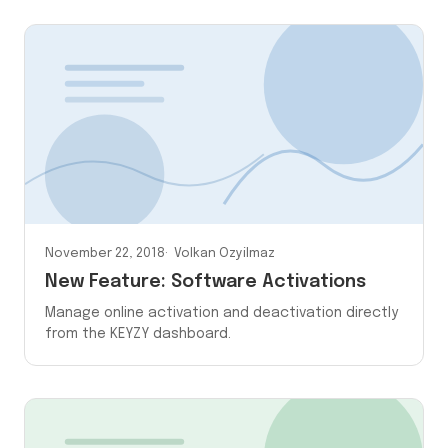
November 22, 2018
Volkan Ozyilmaz
New Feature: Software Activations
Manage online activation and deactivation directly
from the KEYZY dashboard.