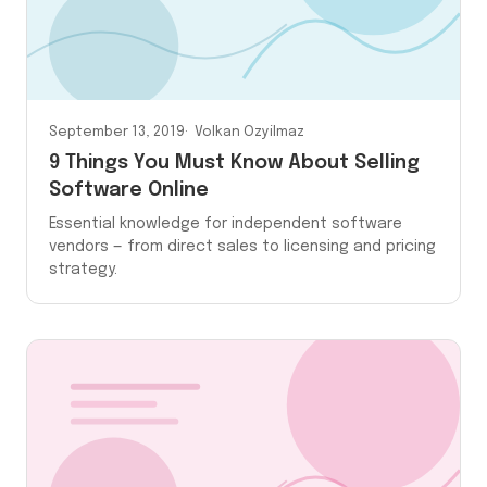
September 13, 2019
Volkan Ozyilmaz
9 Things You Must Know About Selling
Software Online
Essential knowledge for independent software
vendors — from direct sales to licensing and pricing
strategy.