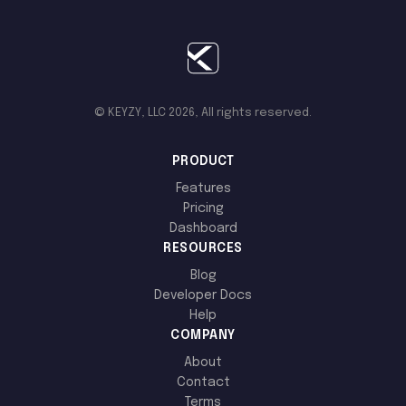
© KEYZY, LLC 2026, All rights reserved.
PRODUCT
Features
Pricing
Dashboard
RESOURCES
Blog
Developer Docs
Help
COMPANY
About
Contact
Terms