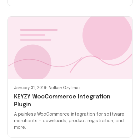
January 31, 2019
Volkan Ozyilmaz
KEYZY WooCommerce Integration
Plugin
A painless WooCommerce integration for software
merchants — downloads, product registration, and
more.