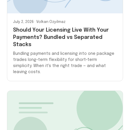
July 2, 2026
Volkan Ozyilmaz
Should Your Licensing Live With Your
Payments? Bundled vs Separated
Stacks
Bundling payments and licensing into one package
trades long-term flexibility for short-term
simplicity. When it's the right trade — and what
leaving costs.