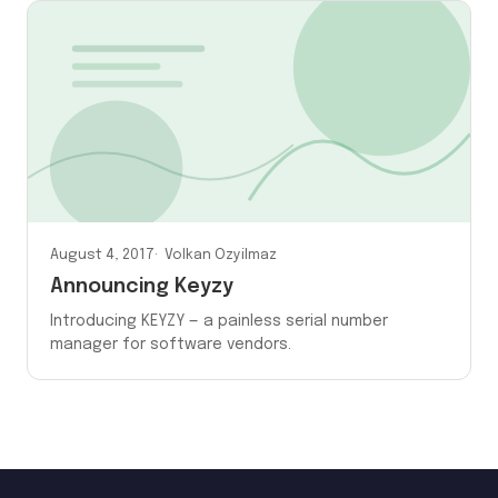
August 4, 2017
Volkan Ozyilmaz
Announcing Keyzy
Introducing KEYZY — a painless serial number
manager for software vendors.