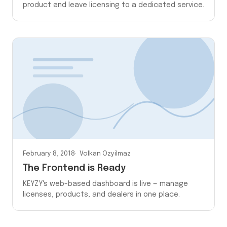
product and leave licensing to a dedicated service.
February 8, 2018
Volkan Ozyilmaz
The Frontend is Ready
KEYZY's web-based dashboard is live — manage
licenses, products, and dealers in one place.