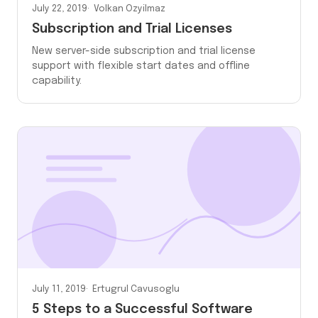
July 22, 2019
Volkan Ozyilmaz
Subscription and Trial Licenses
New server-side subscription and trial license
support with flexible start dates and offline
capability.
July 11, 2019
Ertugrul Cavusoglu
5 Steps to a Successful Software