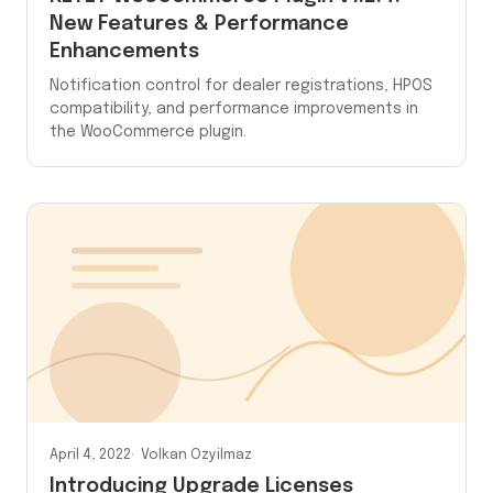
New Features & Performance
Enhancements
Notification control for dealer registrations, HPOS
compatibility, and performance improvements in
the WooCommerce plugin.
April 4, 2022
Volkan Ozyilmaz
Introducing Upgrade Licenses