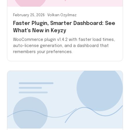
February 25, 2026
Volkan Ozyilmaz
Faster Plugin, Smarter Dashboard: See
What's New in Keyzy
WooCommerce plugin v1.4.2 with faster load times,
auto-license generation, and a dashboard that
remembers your preferences.