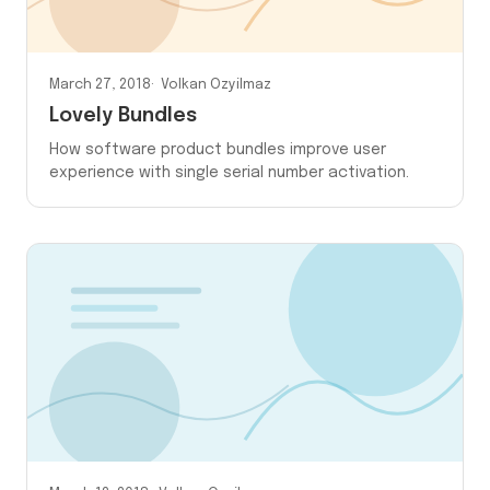
March 27, 2018
Volkan Ozyilmaz
Lovely Bundles
How software product bundles improve user
experience with single serial number activation.