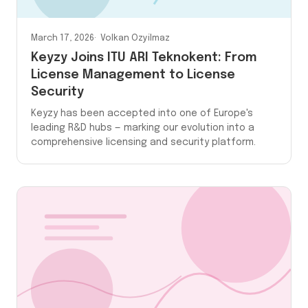
March 17, 2026
Volkan Ozyilmaz
Keyzy Joins ITU ARI Teknokent: From
License Management to License
Security
Keyzy has been accepted into one of Europe's
leading R&D hubs — marking our evolution into a
comprehensive licensing and security platform.