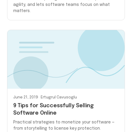
agility, and lets software teams focus on what
matters.
June 21, 2019
Ertugrul Cavusoglu
9 Tips for Successfully Selling
Software Online
Practical strategies to monetize your software —
from storytelling to license key protection.