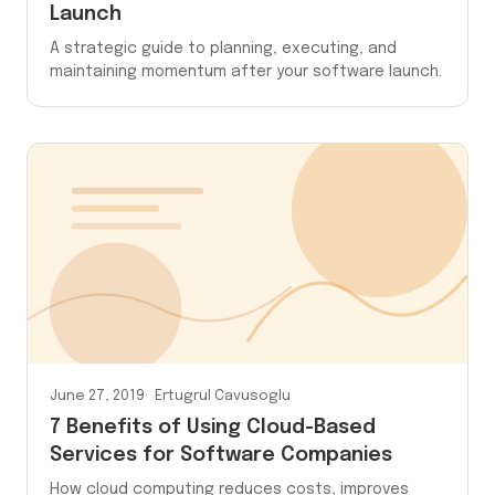
Launch
A strategic guide to planning, executing, and
maintaining momentum after your software launch.
June 27, 2019
Ertugrul Cavusoglu
7 Benefits of Using Cloud-Based
Services for Software Companies
How cloud computing reduces costs, improves