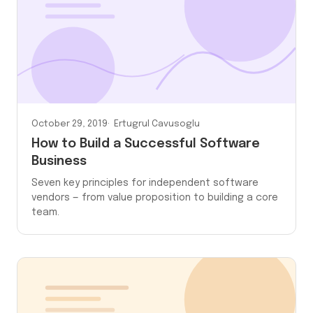
October 29, 2019
Ertugrul Cavusoglu
How to Build a Successful Software
Business
Seven key principles for independent software
vendors — from value proposition to building a core
team.