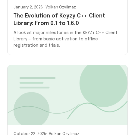
January 2, 2026
Volkan Ozyilmaz
The Evolution of Keyzy C++ Client
Library: From 0.1 to 1.6.0
A look at major milestones in the KEYZY C++ Client
Library — from basic activation to offline
registration and trials.
October 22, 2025
Volkan Ozyilmaz