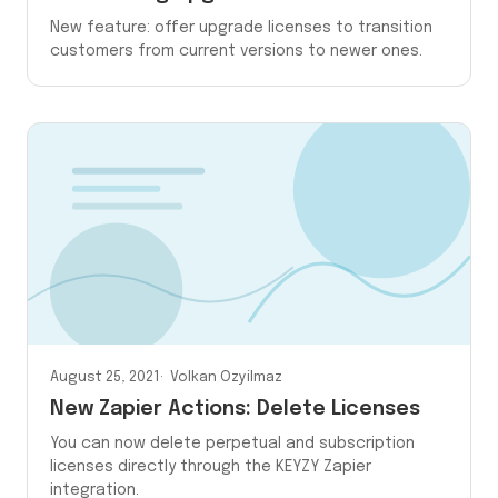
New feature: offer upgrade licenses to transition
customers from current versions to newer ones.
August 25, 2021
Volkan Ozyilmaz
New Zapier Actions: Delete Licenses
You can now delete perpetual and subscription
licenses directly through the KEYZY Zapier
integration.