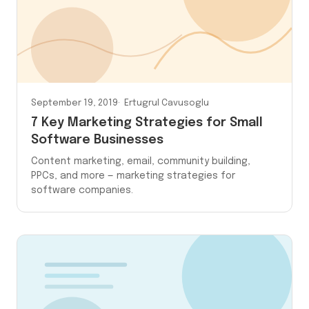
September 19, 2019
Ertugrul Cavusoglu
7 Key Marketing Strategies for Small
Software Businesses
Content marketing, email, community building,
PPCs, and more — marketing strategies for
software companies.