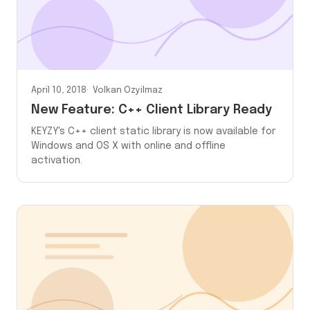
April 10, 2018
Volkan Ozyilmaz
New Feature: C++ Client Library Ready
KEYZY's C++ client static library is now available for
Windows and OS X with online and offline
activation.