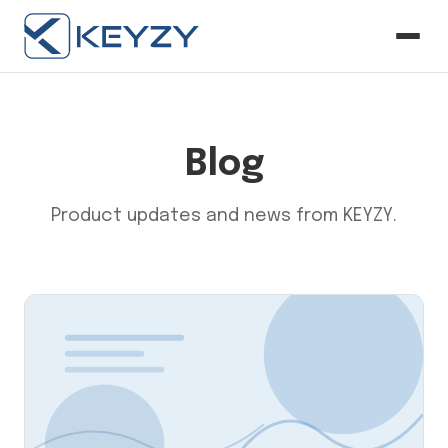
Blog
Product updates and news from KEYZY.