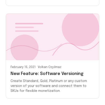
February 15, 2021
Volkan Ozyilmaz
New Feature: Software Versioning
Create Standard, Gold, Platinum or any custom
version of your software and connect them to
SKUs for flexible monetization.