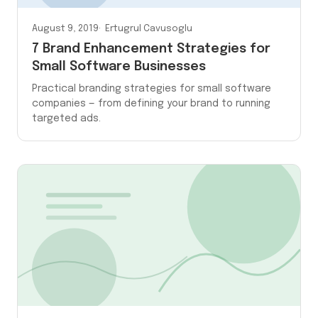
August 9, 2019
Ertugrul Cavusoglu
7 Brand Enhancement Strategies for
Small Software Businesses
Practical branding strategies for small software
companies — from defining your brand to running
targeted ads.