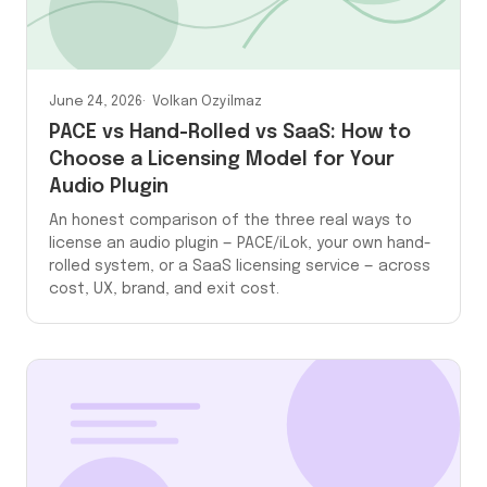
June 24, 2026
Volkan Ozyilmaz
PACE vs Hand-Rolled vs SaaS: How to
Choose a Licensing Model for Your
Audio Plugin
An honest comparison of the three real ways to
license an audio plugin — PACE/iLok, your own hand-
rolled system, or a SaaS licensing service — across
cost, UX, brand, and exit cost.