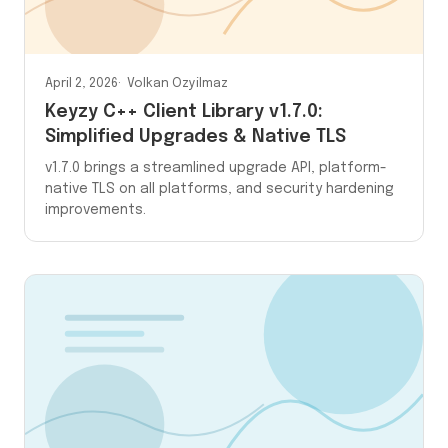
April 2, 2026
Volkan Ozyilmaz
Keyzy C++ Client Library v1.7.0:
Simplified Upgrades & Native TLS
v1.7.0 brings a streamlined upgrade API, platform-
native TLS on all platforms, and security hardening
improvements.