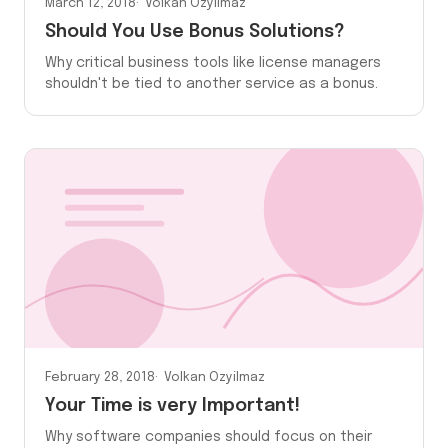
March 12, 2018
Volkan Ozyilmaz
Should You Use Bonus Solutions?
Why critical business tools like license managers
shouldn't be tied to another service as a bonus.
February 28, 2018
Volkan Ozyilmaz
Your Time is very Important!
Why software companies should focus on their