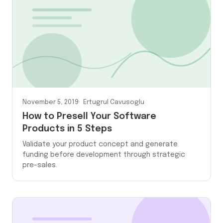
November 5, 2019
Ertugrul Cavusoglu
How to Presell Your Software
Products in 5 Steps
Validate your product concept and generate
funding before development through strategic
pre-sales.