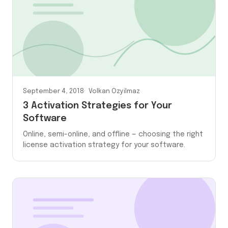
September 4, 2018
Volkan Ozyilmaz
3 Activation Strategies for Your
Software
Online, semi-online, and offline — choosing the right
license activation strategy for your software.