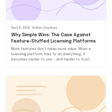
April 9, 2026
Volkan Ozyilmaz
Why Simple Wins: The Case Against
Feature-Stuffed Licensing Platforms
More features don't mean more value. When a
licensing platform tries to do everything, it
becomes harder to use — and harder to trust.