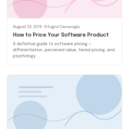
August 23, 2019
Ertugrul Cavusoglu
How to Price Your Software Product
A definitive guide to software pricing —
differentiation, perceived value, tiered pricing, and
psychology.