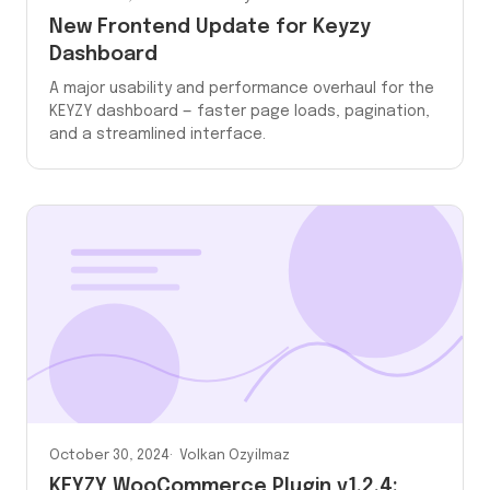
New Frontend Update for Keyzy
Dashboard
A major usability and performance overhaul for the
KEYZY dashboard — faster page loads, pagination,
and a streamlined interface.
October 30, 2024
Volkan Ozyilmaz
KEYZY WooCommerce Plugin v1.2.4: