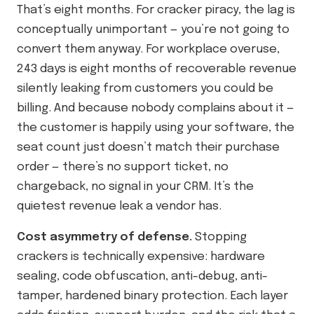
That’s eight months. For cracker piracy, the lag is
conceptually unimportant — you’re not going to
convert them anyway. For workplace overuse,
243 days is eight months of recoverable revenue
silently leaking from customers you could be
billing. And because nobody complains about it —
the customer is happily using your software, the
seat count just doesn’t match their purchase
order — there’s no support ticket, no
chargeback, no signal in your CRM. It’s the
quietest revenue leak a vendor has.
Cost asymmetry of defense.
Stopping
crackers is technically expensive: hardware
sealing, code obfuscation, anti-debug, anti-
tamper, hardened binary protection. Each layer