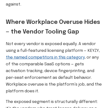
against.
Where Workplace Overuse Hides
— the Vendor Tooling Gap
Not every vendor is exposed equally. A vendor
using a full-featured licensing platform — KEYZY,
the named competitors in this category
, or any
of the comparable SaaS options — gets
activation tracking, device fingerprinting, and
per-seat enforcement as default behavior.
Workplace overuse is the platform’s job, and the
platform does it.
The exposed segment is structurally different: