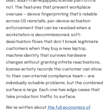
seat, audit-trail-equipped license platform is
not. The features that prevent workplace
overuse — device fingerprinting that’s reliable
across OS reinstalls, per-device activation
enforcement that can be revoked when a
workstation is decommissioned, soft-
deactivation flows that don’t break legitimate
customers when they buy a new laptop,
machine identity that survives hardware
changes without granting infinite reactivations,
license activity records the customer can show
to their own internal compliance team — are
individually solvable problems, but the combined
surface is large. Each one has edge cases that
take production traffic to surface.
We’ve written about
the full economics of