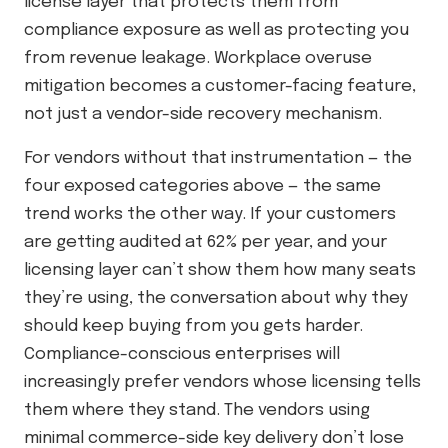
license layer that protects them from
compliance exposure as well as protecting you
from revenue leakage. Workplace overuse
mitigation becomes a customer-facing feature,
not just a vendor-side recovery mechanism.
For vendors without that instrumentation — the
four exposed categories above — the same
trend works the other way. If your customers
are getting audited at 62% per year, and your
licensing layer can’t show them how many seats
they’re using, the conversation about why they
should keep buying from you gets harder.
Compliance-conscious enterprises will
increasingly prefer vendors whose licensing tells
them where they stand. The vendors using
minimal commerce-side key delivery don’t lose