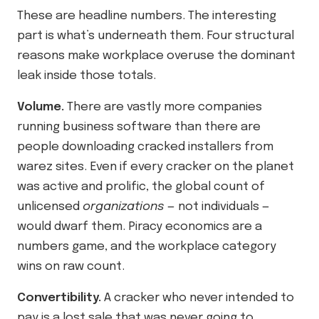
These are headline numbers. The interesting
part is what’s underneath them. Four structural
reasons make workplace overuse the dominant
leak inside those totals.
Volume.
There are vastly more companies
running business software than there are
people downloading cracked installers from
warez sites. Even if every cracker on the planet
was active and prolific, the global count of
unlicensed
organizations
— not individuals —
would dwarf them. Piracy economics are a
numbers game, and the workplace category
wins on raw count.
Convertibility.
A cracker who never intended to
pay is a lost sale that was never going to