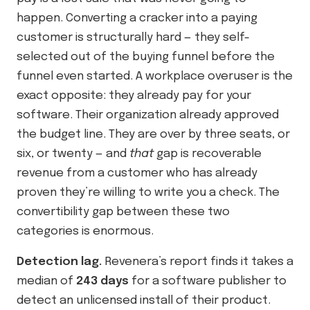
happen. Converting a cracker into a paying
customer is structurally hard — they self-
selected out of the buying funnel before the
funnel even started. A workplace overuser is the
exact opposite: they already pay for your
software. Their organization already approved
the budget line. They are over by three seats, or
six, or twenty — and
that
gap is recoverable
revenue from a customer who has already
proven they’re willing to write you a check. The
convertibility gap between these two
categories is enormous.
Detection lag.
Revenera’s report finds it takes a
median of
243 days
for a software publisher to
detect an unlicensed install of their product.