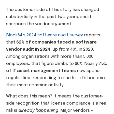
The customer side of this story has changed
substantially in the past two years, and it
sharpens the vendor argument.
Block64’s 2024 software audit survey
reports
that
62% of companies faced a software
vendor audit in 2024
, up from 40% in 2023.
Among organizations with more than 5,000
employees, that figure climbs to 66%. Nearly
75%
of IT asset management teams
now spend
regular time responding to audits — it’s become
their most common activity.
What does this mean? It means the customer-
side recognition that license compliance is a real
risk is
already happening
. Major vendors —