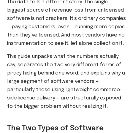
The data tells a different story. The single
biggest source of revenue loss from unlicensed
software is not crackers. It’s ordinary companies
— paying customers, even — running more copies
than they’ve licensed. And most vendors have no
instrumentation to see it, let alone collect on it.
This guide unpacks what the numbers actually
say, separates the two very different forms of
piracy hiding behind one word, and explains why a
large segment of software vendors —
particularly those using lightweight commerce-
side license delivery — are structurally exposed
to the bigger problem without realizing it.
The Two Types of Software