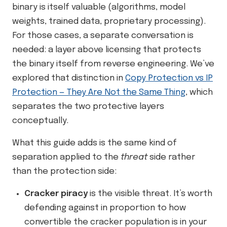
binary is itself valuable (algorithms, model
weights, trained data, proprietary processing).
For those cases, a separate conversation is
needed: a layer above licensing that protects
the binary itself from reverse engineering. We’ve
explored that distinction in
Copy Protection vs IP
Protection — They Are Not the Same Thing
, which
separates the two protective layers
conceptually.
What this guide adds is the same kind of
separation applied to the
threat
side rather
than the protection side:
Cracker piracy
is the visible threat. It’s worth
defending against in proportion to how
convertible the cracker population is in your