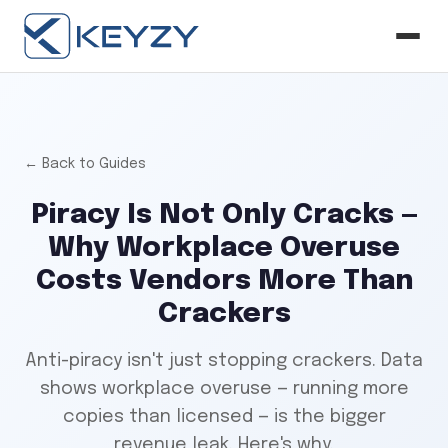
← Back to Guides
Piracy Is Not Only Cracks —
Why Workplace Overuse
Costs Vendors More Than
Crackers
Anti-piracy isn't just stopping crackers. Data
shows workplace overuse — running more
copies than licensed — is the bigger
revenue leak. Here's why.