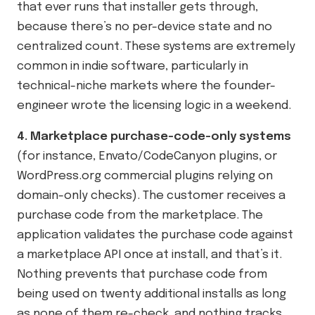
that ever runs that installer gets through,
because there’s no per-device state and no
centralized count. These systems are extremely
common in indie software, particularly in
technical-niche markets where the founder-
engineer wrote the licensing logic in a weekend.
4. Marketplace purchase-code-only systems
(for instance, Envato/CodeCanyon plugins, or
WordPress.org commercial plugins relying on
domain-only checks). The customer receives a
purchase code from the marketplace. The
application validates the purchase code against
a marketplace API once at install, and that’s it.
Nothing prevents that purchase code from
being used on twenty additional installs as long
as none of them re-check, and nothing tracks