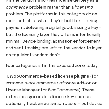
it’s the vendors who treat license delivery as a
commerce
problem rather than a
licensing
problem. The platforms in this category do an
excellent job at what they’re built for — taking
payment, delivering a digital good, issuing a key —
but the licensing layer they offer is intentionally
minimal. Device binding, activation enforcement,
and seat tracking are left to the vendor to layer
on top. Most vendors don’t.
Four categories sit in this exposed zone today:
1. WooCommerce-based license plugins
(for
instance, WooCommerce Software Add-on or
License Manager for WooCommerce). These
extensions generate a license key and can
optionally track an activation
count
— but device