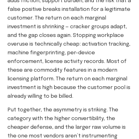
adds friction, support burden, and the risk that a
false positive breaks installation for a legitimate
customer. The return on each marginal
investment is shrinking — cracker groups adapt,
and the gap closes again. Stopping workplace
overuse is technically cheap: activation tracking,
machine fingerprinting, per-device
enforcement, license activity records. Most of
these are commodity features in a modern
licensing platform. The return on each marginal
investment is high because the customer pool is
already willing to be billed.
Put together, the asymmetry is striking. The
category with the higher convertibility, the
cheaper defense, and the larger raw volume is
the one most vendors aren’t instrumenting