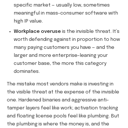
specific market — usually low, sometimes
meaningful in mass-consumer software with
high IP value.
Workplace overuse
is the invisible threat. It’s
worth defending against in proportion to how
many paying customers you have — and the
larger and more enterprise-leaning your
customer base, the more this category
dominates.
The mistake most vendors make is investing in
the visible threat at the expense of the invisible
one. Hardened binaries and aggressive anti-
tamper layers feel like work; activation tracking
and floating license pools feel like plumbing. But
the plumbing is where the money is, and the