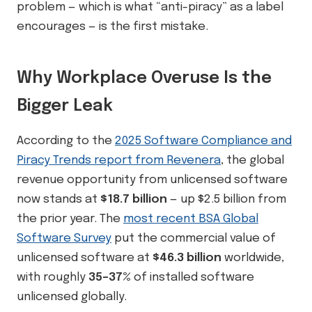
problem — which is what “anti-piracy” as a label
encourages — is the first mistake.
Why Workplace Overuse Is the
Bigger Leak
According to the
2025 Software Compliance and
Piracy Trends report from Revenera
, the global
revenue opportunity from unlicensed software
now stands at
$18.7 billion
— up $2.5 billion from
the prior year. The
most recent BSA Global
Software Survey
put the commercial value of
unlicensed software at
$46.3 billion
worldwide,
with roughly
35–37%
of installed software
unlicensed globally.