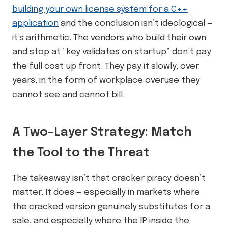
building your own license system for a C++
application
and the conclusion isn’t ideological —
it’s arithmetic. The vendors who build their own
and stop at “key validates on startup” don’t pay
the full cost up front. They pay it slowly, over
years, in the form of workplace overuse they
cannot see and cannot bill.
A Two-Layer Strategy: Match
the Tool to the Threat
The takeaway isn’t that cracker piracy doesn’t
matter. It does — especially in markets where
the cracked version genuinely substitutes for a
sale, and especially where the IP inside the