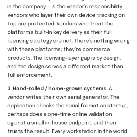
in the company — is the vendor’s responsibility.
Vendors who layer their own device tracking on
top are protected. Vendors who treat the
platform’s built-in key delivery as their full
licensing strategy are not. There’s nothing wrong
with these platforms; they’re commerce
products. The licensing-layer gap is by design,
and the design serves a different market than
full enforcement.
3. Hand-rolled / home-grown systems.
A
vendor writes their own serial generator. The
application checks the serial format on startup,
perhaps does a one-time online validation
against a small in-house endpoint, and then
trusts the result. Every workstation in the world