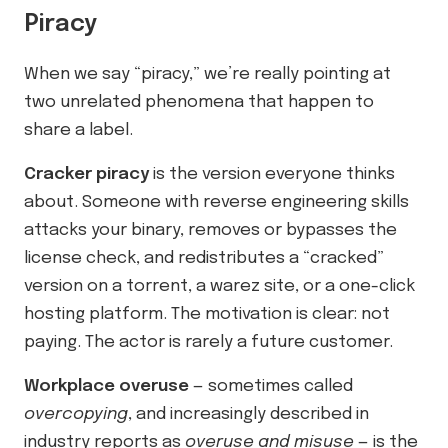
Piracy
When we say “piracy,” we’re really pointing at
two unrelated phenomena that happen to
share a label.
Cracker piracy
is the version everyone thinks
about. Someone with reverse engineering skills
attacks your binary, removes or bypasses the
license check, and redistributes a “cracked”
version on a torrent, a warez site, or a one-click
hosting platform. The motivation is clear: not
paying. The actor is rarely a future customer.
Workplace overuse
— sometimes called
overcopying
, and increasingly described in
industry reports as
overuse and misuse
— is the