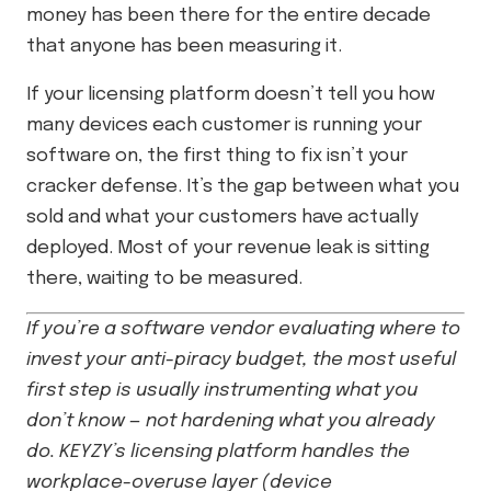
money has been there for the entire decade
that anyone has been measuring it.
If your licensing platform doesn’t tell you how
many devices each customer is running your
software on, the first thing to fix isn’t your
cracker defense. It’s the gap between what you
sold and what your customers have actually
deployed. Most of your revenue leak is sitting
there, waiting to be measured.
If you’re a software vendor evaluating where to
invest your anti-piracy budget, the most useful
first step is usually instrumenting what you
don’t know — not hardening what you already
do. KEYZY’s licensing platform handles the
workplace-overuse layer (device