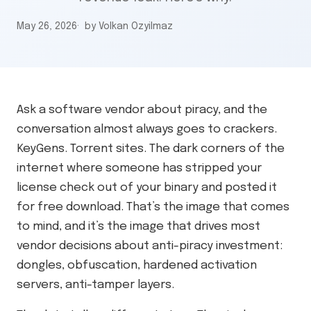
May 26, 2026
by Volkan Ozyilmaz
Ask a software vendor about piracy, and the
conversation almost always goes to crackers.
KeyGens. Torrent sites. The dark corners of the
internet where someone has stripped your
license check out of your binary and posted it
for free download. That’s the image that comes
to mind, and it’s the image that drives most
vendor decisions about anti-piracy investment:
dongles, obfuscation, hardened activation
servers, anti-tamper layers.