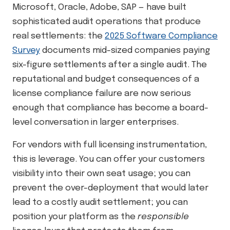
Microsoft, Oracle, Adobe, SAP — have built
sophisticated audit operations that produce
real settlements: the
2025 Software Compliance
Survey
documents mid-sized companies paying
six-figure settlements after a single audit. The
reputational and budget consequences of a
license compliance failure are now serious
enough that compliance has become a board-
level conversation in larger enterprises.
For vendors with full licensing instrumentation,
this is leverage. You can offer your customers
visibility into their own seat usage; you can
prevent the over-deployment that would later
lead to a costly audit settlement; you can
position your platform as the
responsible