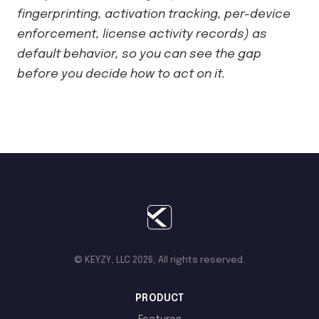
fingerprinting, activation tracking, per-device
enforcement, license activity records) as
default behavior, so you can see the gap
before you decide how to act on it.
© KEYZY, LLC 2026, All rights reserved.
PRODUCT