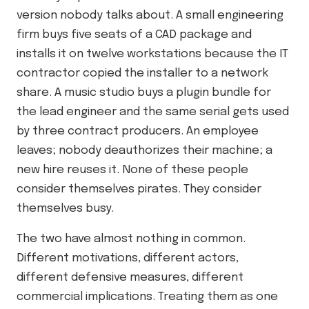
version nobody talks about. A small engineering
firm buys five seats of a CAD package and
installs it on twelve workstations because the IT
contractor copied the installer to a network
share. A music studio buys a plugin bundle for
the lead engineer and the same serial gets used
by three contract producers. An employee
leaves; nobody deauthorizes their machine; a
new hire reuses it. None of these people
consider themselves pirates. They consider
themselves busy.
The two have almost nothing in common.
Different motivations, different actors,
different defensive measures, different
commercial implications. Treating them as one