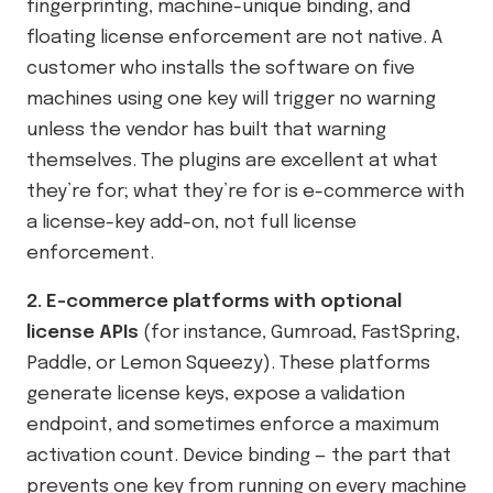
fingerprinting, machine-unique binding, and
floating license enforcement are not native. A
customer who installs the software on five
machines using one key will trigger no warning
unless the vendor has built that warning
themselves. The plugins are excellent at what
they’re for; what they’re for is e-commerce with
a license-key add-on, not full license
enforcement.
2. E-commerce platforms with optional
license APIs
(for instance, Gumroad, FastSpring,
Paddle, or Lemon Squeezy). These platforms
generate license keys, expose a validation
endpoint, and sometimes enforce a maximum
activation count. Device binding — the part that
prevents one key from running on every machine