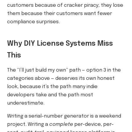
customers because of cracker piracy; they lose
them because their customers want fewer
compliance surprises.
Why DIY License Systems Miss
This
The “I’ll just build my own” path — option 3 in the
categories above — deserves its own honest
look, because it’s the path many indie
developers take and the path most
underestimate.
Writing a serial-number generator is a weekend
project. Writing a
complete
per-device, per-