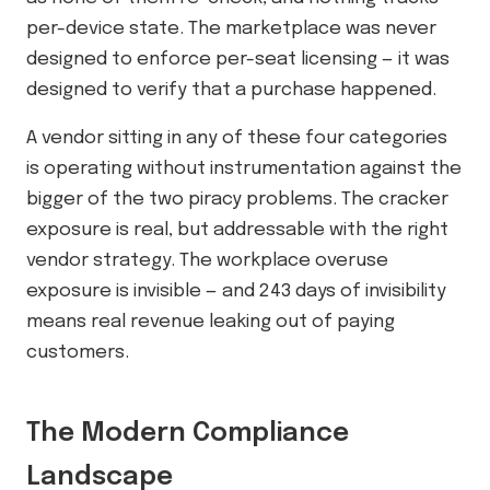
per-device state. The marketplace was never
designed to enforce per-seat licensing — it was
designed to verify that a purchase happened.
A vendor sitting in any of these four categories
is operating without instrumentation against the
bigger of the two piracy problems. The cracker
exposure is real, but addressable with the right
vendor strategy. The workplace overuse
exposure is invisible — and 243 days of invisibility
means real revenue leaking out of paying
customers.
The Modern Compliance
Landscape