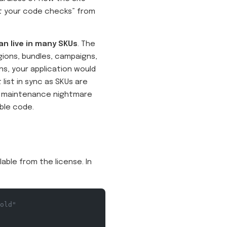
at your code checks” from
an live in many SKUs
. The
gions, bundles, campaigns,
ns, your application would
list in sync as SKUs are
 a maintenance nightmare
able code.
lable from the license. In
old"