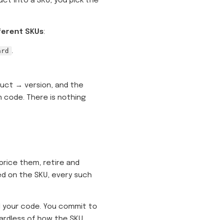
uct into a SKU, you pick the
fferent SKUs
:
ard
.
uct → version, and the
n code. There is nothing
rice them, retire and
ed on the SKU, every such
 your code. You commit to
gardless of how the SKU