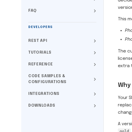
decid
versio
FAQ
This 
DEVELOPERS
Pho
Pho
REST API
The cu
TUTORIALS
licens
REFERENCE
extra 
CODE SAMPLES &
CONFIGURATIONS
Why 
INTEGRATIONS
Your S
replac
DOWNLOADS
change
A vers
gold