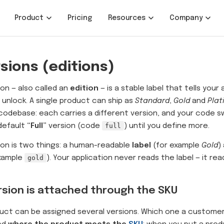
Product
Pricing
Resources
Company
sions (editions)
ion — also called an
edition
— is a stable label that tells your
 unlock. A single product can ship as
Standard
,
Gold
and
Plat
odebase: each carries a different version, and your code sw
default
“Full”
version (code
full
) until you define more.
ion is two things: a human-readable
label
(for example
Gold
)
example
gold
). Your application never reads the label — it re
rsion is attached through the SKU
uct can be assigned several versions. Which one a customer 