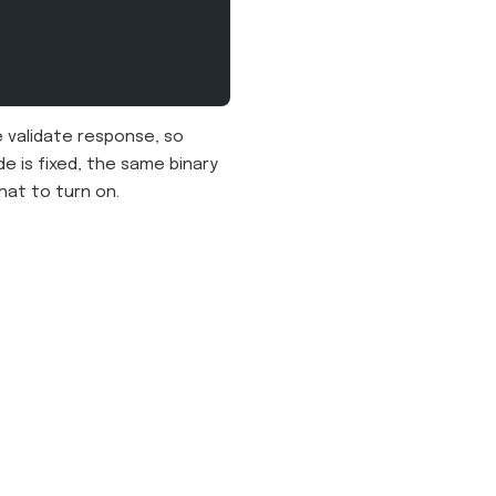
 validate response, so
e is fixed, the same binary
hat to turn on.