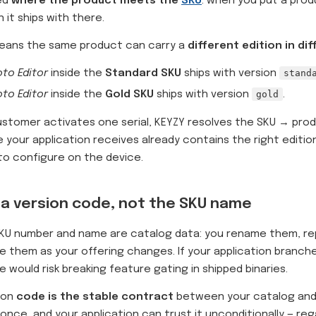
ed
where the product meets the
SKU
: when you put a prod
n it ships with there.
means the same product can carry a
different edition in di
to Editor
inside the
Standard SKU
ships with version
stand
to Editor
inside the
Gold SKU
ships with version
gold
.
stomer activates one serial, KEYZY resolves the SKU → prod
e your application receives already contains the right editio
to configure on the device.
a version code, not the SKU name
KU number and name are catalog data: you rename them, rep
e them as your offering changes. If your application branch
 would risk breaking feature gating in shipped binaries.
ion
code is the stable contract
between your catalog and
once, and your application can trust it unconditionally — re