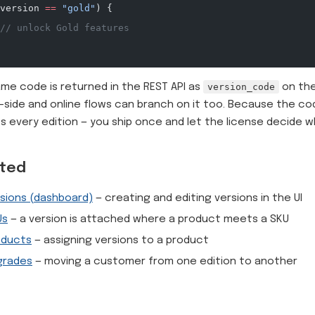
version 
==
 "gold"
) {
// unlock Gold features
me code is returned in the REST API as
version_code
on the
-side and online flows can branch on it too. Because the cod
s every edition — you ship once and let the license decide w
ated
sions (dashboard)
— creating and editing versions in the UI
Us
— a version is attached where a product meets a SKU
oducts
— assigning versions to a product
grades
— moving a customer from one edition to another