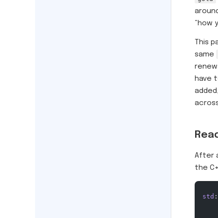
around
“how y
This p
same
renewa
have t
added,
across
Read
After 
the C+
std
: