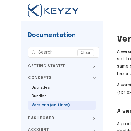
Documentation
Ver
A vers
Clear
set to
same c
GETTING STARTED
has a 
CONCEPTS
A vers
Upgrades
(for 
Bundles
Versions (editions)
A ve
DASHBOARD
A prod
ACCOUNT