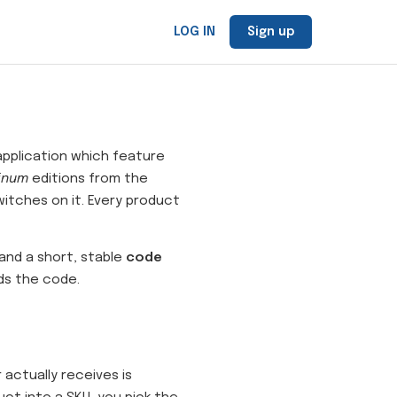
LOG IN
Sign up
 application which feature
inum
editions from the
itches on it. Every product
 and a short, stable
code
ads the code.
actually receives is