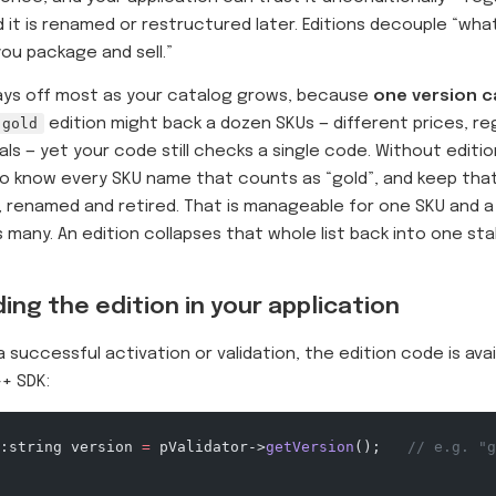
 it is renamed or restructured later. Editions decouple “wh
ou package and sell.”
ays off most as your catalog grows, because
one version c
gold
edition might back a dozen SKUs — different prices, re
ls — yet your code still checks a single code. Without editio
o know every SKU name that counts as “gold”, and keep that 
 renamed and retired. That is manageable for one SKU and
 many. An edition collapses that whole list back into one st
ing the edition in your application
a successful activation or validation, the edition code is avai
+ SDK:
:string version 
=
 pValidator->
getVersion
();
   // e.g. "g