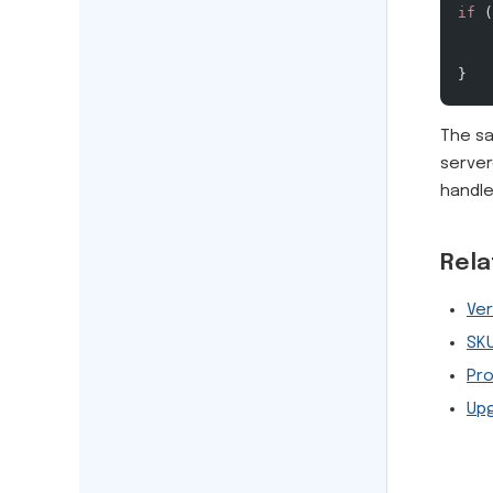
if
 (
    
}
The sa
server
handle
Rel
Ver
SK
Pr
Up