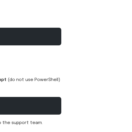
mpt
(do not use PowerShell)
to the support team.