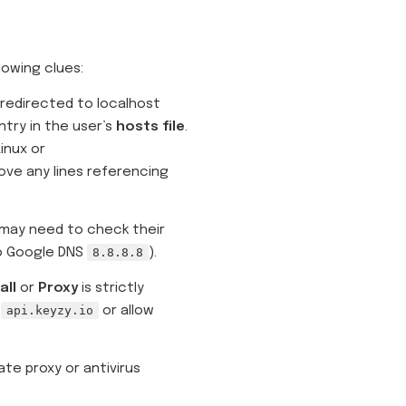
lowing clues:
 redirected to localhost
ntry in the user’s
hosts file
.
nux or
ve any lines referencing
r may need to check their
to Google DNS
8.8.8.8
).
all
or
Proxy
is strictly
t
api.keyzy.io
or allow
te proxy or antivirus