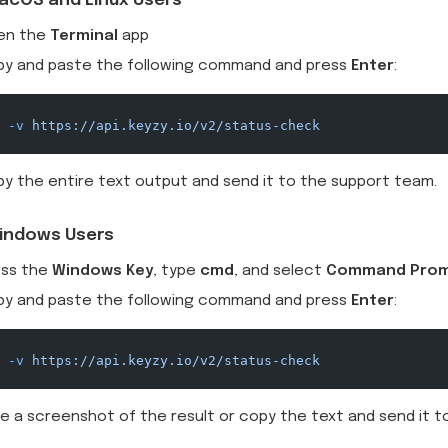
acOS and Linux Users
en the
Terminal
app
py and paste the following command and press
Enter
:
 -v
 https://api.keyzy.io/v2/status-check
y the entire text output and send it to the support team.
indows Users
ess the
Windows Key
, type
cmd
, and select
Command Pro
py and paste the following command and press
Enter
:
 -v
 https://api.keyzy.io/v2/status-check
e a screenshot of the result or copy the text and send it 