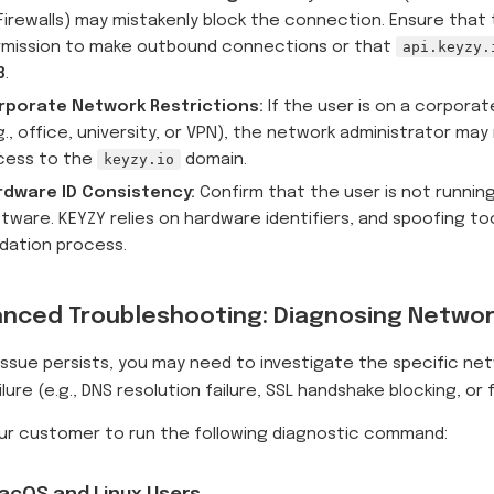
Firewalls) may mistakenly block the connection. Ensure that
rmission to make outbound connections or that
api.keyzy.
3
.
rporate Network Restrictions:
If the user is on a corpora
g., office, university, or VPN), the network administrator may 
cess to the
keyzy.io
domain.
rdware ID Consistency:
Confirm that the user is not runnin
tware. KEYZY relies on hardware identifiers, and spoofing to
idation process.
nced Troubleshooting: Diagnosing Networ
 issue persists, you may need to investigate the specific ne
ilure (e.g., DNS resolution failure, SSL handshake blocking, or 
ur customer to run the following diagnostic command: