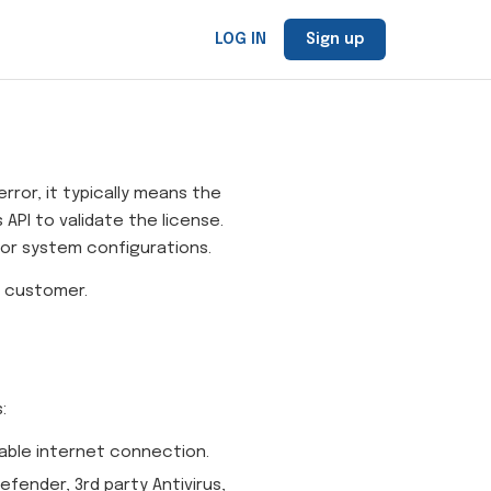
LOG IN
Sign up
ror, it typically means the
API to validate the license.
, or system configurations.
r customer.
:
able internet connection.
fender, 3rd party Antivirus,