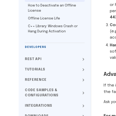
or 
How to Deactivate an Offline
License
pe
44
Offline License Life
Co
C++ Library: Windows Crash or
(e.
Hang During Activation
ac
Ha
DEVELOPERS
sof
val
REST API
TUTORIALS
Adva
REFERENCE
If the
CODE SAMPLES &
the fa
CONFIGURATIONS
Ask yo
INTEGRATIONS