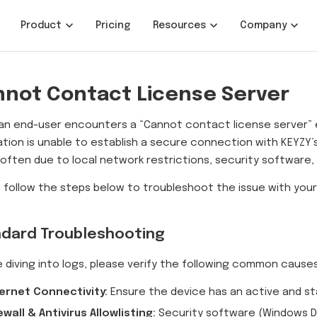
Product
Pricing
Resources
Company
not Contact License Server
n end-user encounters a “Cannot contact license server” er
ation is unable to establish a secure connection with KEYZY’s 
s often due to local network restrictions, security software
 follow the steps below to troubleshoot the issue with you
dard Troubleshooting
 diving into logs, please verify the following common causes
ernet Connectivity:
Ensure the device has an active and st
ewall & Antivirus Allowlisting:
Security software (Windows De