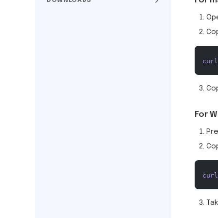
For m
DOWNLOADS
Op
Co
curl
Cop
For W
Pr
Co
curl
Tak