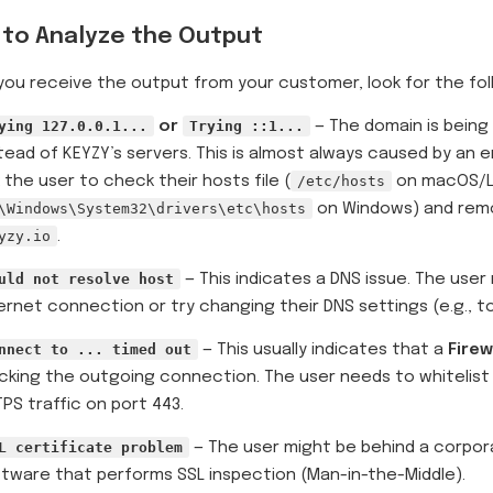
to Analyze the Output
ou receive the output from your customer, look for the fol
ying 127.0.0.1...
or
Trying ::1...
— The domain is being
tead of KEYZY’s servers. This is almost always caused by an e
 the user to check their hosts file (
/etc/hosts
on macOS/Li
\Windows\System32\drivers\etc\hosts
on Windows) and remo
yzy.io
.
uld not resolve host
— This indicates a DNS issue. The use
ernet connection or try changing their DNS settings (e.g., 
nnect to ... timed out
— This usually indicates that a
Firew
cking the outgoing connection. The user needs to whitelis
PS traffic on port 443.
L certificate problem
— The user might be behind a corpora
tware that performs SSL inspection (Man-in-the-Middle).