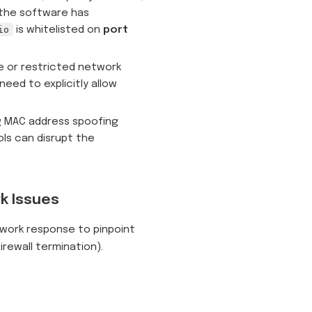
 the software has
io
is whitelisted on
port
te or restricted network
need to explicitly allow
g MAC address spoofing
ols can disrupt the
k Issues
twork response to pinpoint
firewall termination).