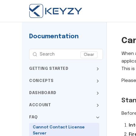
Documentation
Can
When a
Clear
applic
This i
GETTING STARTED
Please
CONCEPTS
DASHBOARD
Stan
ACCOUNT
Before
FAQ
Int
Cannot Contact License
Server
Fir