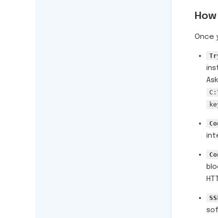
How 
Once y
Tr
ins
Ask
C:
ke
Co
int
Co
blo
HTT
SS
sof