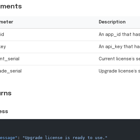
uments
meter
Description
id
An app_id that has
key
An api_key that ha
nt_serial
Current license’s s
ade_serial
Upgrade license’s 
urns
ess
essage"
: 
"Upgrade license is ready to use."