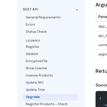
Arg
REST API
Para
General Requirements
Errors
app_
Status Check
api_
LICENSES
curre
Register
Validate
upgr
Encrypted File
Show License
Ret
License Products
Update SKU
Succ
Update Time
Upgrade
{
Register Products — Check
  "m