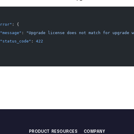
rror"
: {
"message"
: 
"Upgrade license does not match for upgrade w
"status_code"
: 
422
PRODUCT
RESOURCES
COMPANY