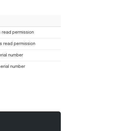
 read permission
s read permission
erial number
serial number