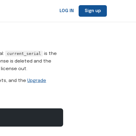
LOG IN
Sign up
al:
current_serial
is the
ense is deleted and the
 license out.
ets, and the
Upgrade