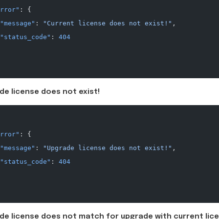
rror"
: {
"message"
: 
"Current license does not exist!"
,
"status_code"
: 
404
de license does not exist!
rror"
: {
"message"
: 
"Upgrade license does not exist!"
,
"status_code"
: 
404
de license does not match for upgrade with current lice