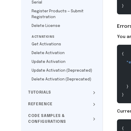
Serial
}
Register Products — Submit
Registration
Delete License
Error
You a
ACTIVATIONS
Get Activations
Delete Activation
{
Update Activation
  "e
    
Update Activation (Deprecated)
    
Delete Activation (Deprecated)
  }
TUTORIALS
}
REFERENCE
Curren
CODE SAMPLES &
CONFIGURATIONS
{