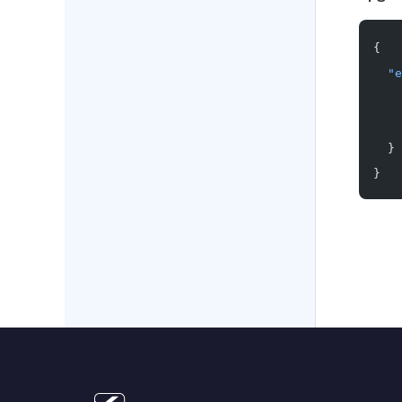
{
  "e
    
    
  }
}