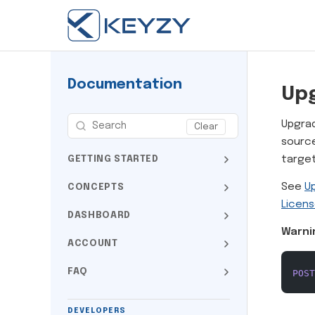
Documentation
Up
Upgrad
Clear
sourc
target
GETTING STARTED
See
U
CONCEPTS
Licens
DASHBOARD
Warni
ACCOUNT
FAQ
POST
DEVELOPERS