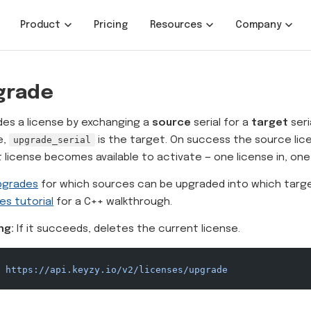
Product
Pricing
Resources
Company
grade
es a license by exchanging a
source
serial for a
target
seri
e,
upgrade_serial
is the target. On success the source lic
 license becomes available to activate — one license in, one
pgrades
for which sources can be upgraded into which targ
es tutorial
for a C++ walkthrough.
ng:
If it succeeds, deletes the current license.
 https://api.keyzy.io/v2/licenses/upgrade