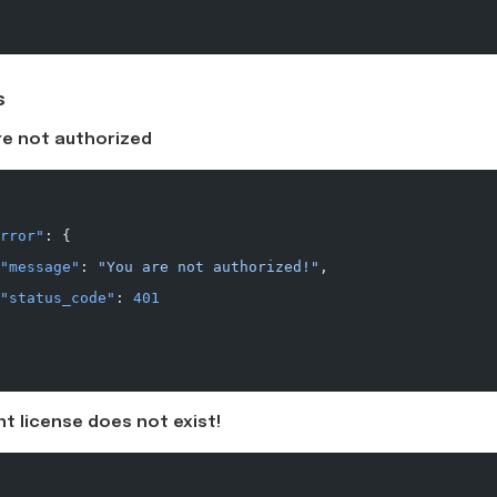
s
re not authorized
rror"
: {
"message"
: 
"You are not authorized!"
,
"status_code"
: 
401
t license does not exist!