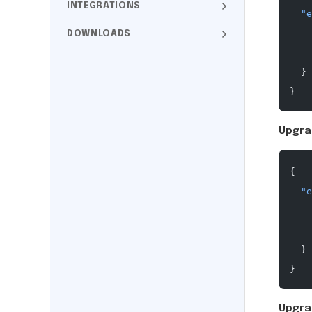
INTEGRATIONS
  "e
    
DOWNLOADS
    
  }
}
Upgra
{
  "e
    
    
  }
}
Upgra