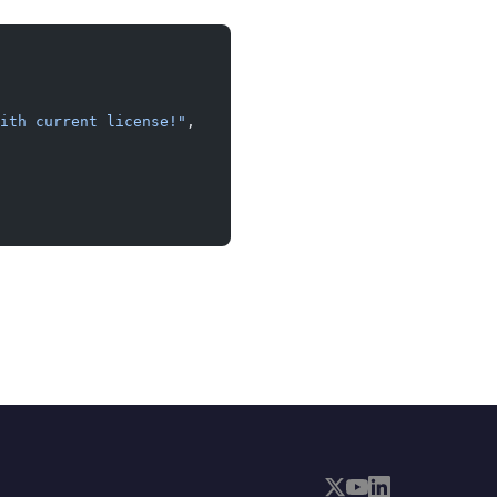
ith current license!"
,